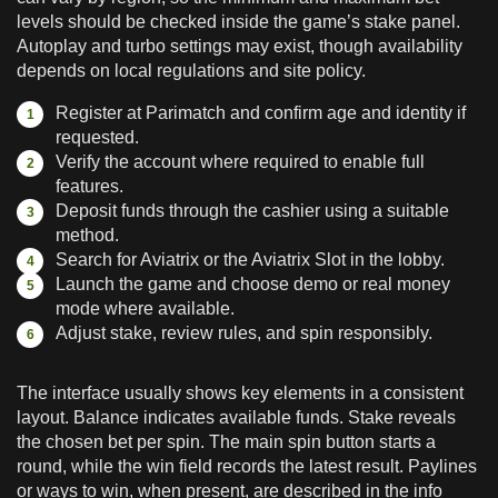
levels should be checked inside the game’s stake panel.
Autoplay and turbo settings may exist, though availability
depends on local regulations and site policy.
Register at Parimatch and confirm age and identity if
requested.
Verify the account where required to enable full
features.
Deposit funds through the cashier using a suitable
method.
Search for Aviatrix or the Aviatrix Slot in the lobby.
Launch the game and choose demo or real money
mode where available.
Adjust stake, review rules, and spin responsibly.
The interface usually shows key elements in a consistent
layout. Balance indicates available funds. Stake reveals
the chosen bet per spin. The main spin button starts a
round, while the win field records the latest result. Paylines
or ways to win, when present, are described in the info