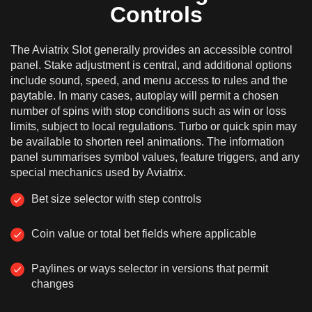
Controls
The Aviatrix Slot generally provides an accessible control
panel. Stake adjustment is central, and additional options
include sound, speed, and menu access to rules and the
paytable. In many cases, autoplay will permit a chosen
number of spins with stop conditions such as win or loss
limits, subject to local regulations. Turbo or quick spin may
be available to shorten reel animations. The information
panel summarises symbol values, feature triggers, and any
special mechanics used by Aviatrix.
Bet size selector with step controls
Coin value or total bet fields where applicable
Paylines or ways selector in versions that permit
changes