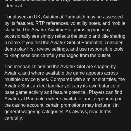
identical.
For players in UK, Aviatrix at Parimatch may be assessed
by its features, RTP references, volatility notes, and mobile
stability. The Aviatrix Aviatrix Slot phrasing you may
occasionally see simply reflects the studio and title sharing
a name. If you test the Aviatrix Slot at Parimatch, consider
demo play first, review settings, and use responsible tools
to keep sessions carefully managed from the outset.
The mechanics behind the Aviatrix Slot are shaped by
Aviatrix, and where available the game appears across
multiple device types. Compared with similar slot titles, the
Aviatrix Slot can feel familiar yet carry its own balance of
base game activity and feature potential. Players can find
Aviatrix at Parimatch where available, and, depending on
the casino account, certain promotions may include it in
general wagering categories. As always, read terms
carefully.