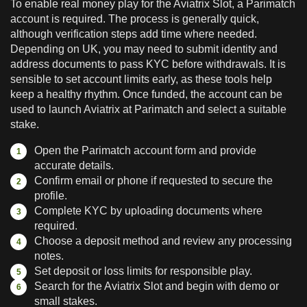
To enable real money play for the Aviatrix Slot, a Parimatch
account is required. The process is generally quick,
although verification steps add time where needed.
Depending on UK, you may need to submit identity and
address documents to pass KYC before withdrawals. It is
sensible to set account limits early, as these tools help
keep a healthy rhythm. Once funded, the account can be
used to launch Aviatrix at Parimatch and select a suitable
stake.
Open the Parimatch account form and provide
accurate details.
Confirm email or phone if requested to secure the
profile.
Complete KYC by uploading documents where
required.
Choose a deposit method and review any processing
notes.
Set deposit or loss limits for responsible play.
Search for the Aviatrix Slot and begin with demo or
small stakes.