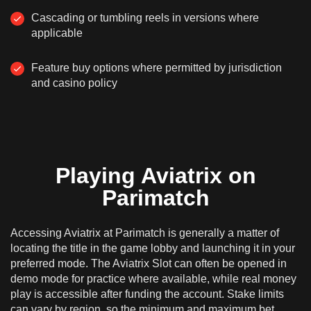
Cascading or tumbling reels in versions where
applicable
Feature buy options where permitted by jurisdiction
and casino policy
Playing Aviatrix on
Parimatch
Accessing Aviatrix at Parimatch is generally a matter of
locating the title in the game lobby and launching it in your
preferred mode. The Aviatrix Slot can often be opened in
demo mode for practice where available, while real money
play is accessible after funding the account. Stake limits
can vary by region, so the minimum and maximum bet