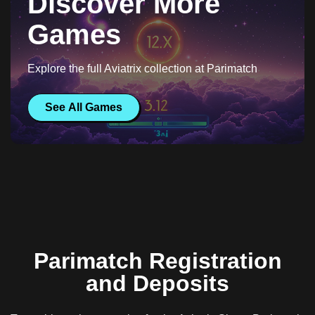
Discover More
Games
Explore the full Aviatrix collection at Parimatch
See All Games
Parimatch Registration
and Deposits