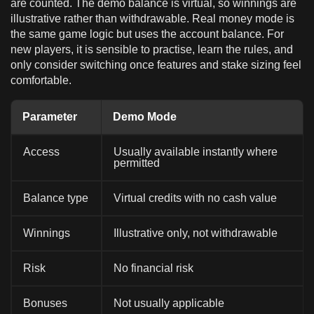
are counted. The demo balance is virtual, so winnings are
illustrative rather than withdrawable. Real money mode is
the same game logic but uses the account balance. For
new players, it is sensible to practise, learn the rules, and
only consider switching once features and stake sizing feel
comfortable.
Parameter
Demo Mode
Access
Usually available instantly where
permitted
Balance type
Virtual credits with no cash value
Winnings
Illustrative only, not withdrawable
Risk
No financial risk
Bonuses
Not usually applicable