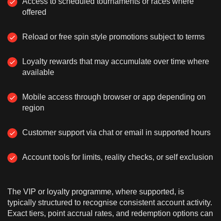
Access to scheduled tournaments or races where
offered
Reload or free spin style promotions subject to terms
Loyalty rewards that may accumulate over time where
available
Mobile access through browser or app depending on
region
Customer support via chat or email in supported hours
Account tools for limits, reality checks, or self exclusion
The VIP or loyalty programme, where supported, is
typically structured to recognise consistent account activity.
Exact tiers, point accrual rates, and redemption options can