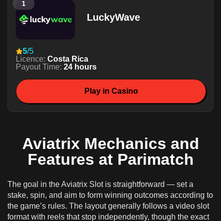
1
Playing Aviatrix on Mobile
LuckyWave
FAQ
5
/5
Licence:
Costa Rica
Payout Time:
24 hours
Play in Casino
Aviatrix Mechanics and
Features at Parimatch
The goal in the Aviatrix Slot is straightforward — set a
stake, spin, and aim to form winning outcomes according to
the game’s rules. The layout generally follows a video slot
format with reels that stop independently, though the exact