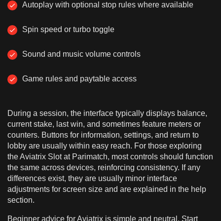
Autoplay with optional stop rules where available
Spin speed or turbo toggle
Sound and music volume controls
Game rules and paytable access
During a session, the interface typically displays balance,
current stake, last win, and sometimes feature meters or
counters. Buttons for information, settings, and return to
lobby are usually within easy reach. For those exploring
the Aviatrix Slot at Parimatch, most controls should function
the same across devices, reinforcing consistency. If any
differences exist, they are usually minor interface
adjustments for screen size and are explained in the help
section.
Beginner advice for Aviatrix is simple and neutral. Start