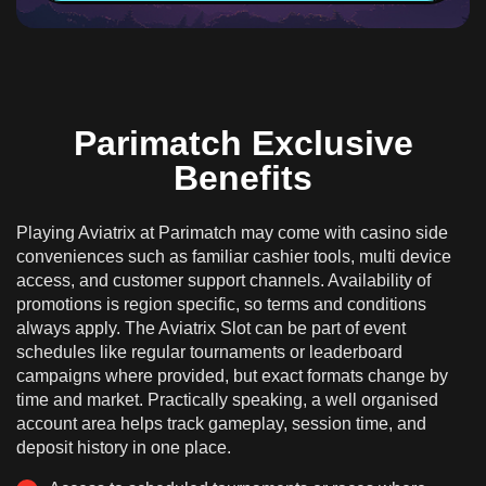
Parimatch Exclusive
Benefits
Playing Aviatrix at Parimatch may come with casino side
conveniences such as familiar cashier tools, multi device
access, and customer support channels. Availability of
promotions is region specific, so terms and conditions
always apply. The Aviatrix Slot can be part of event
schedules like regular tournaments or leaderboard
campaigns where provided, but exact formats change by
time and market. Practically speaking, a well organised
account area helps track gameplay, session time, and
deposit history in one place.