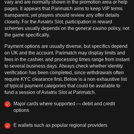
vary and are normally shown in the promotion area or help
pages. It appears that Parimatch aims to keep VIP terms
transparent, yet players should review any offer details
closely. For the Aviatrix Slot, participation in reward
schemes usually depends on the general casino policy, not
the game specifically.
Payment options are usually diverse, but specifics depend
on UK and the account. Parimatch may display limits and
fees in the cashier, and processing times range from instant
to several business days. Always check whether identity
verification has been completed, since withdrawals often
require KYC clearance first. Below is a non exhaustive list
of typical payment categories that could be available to
fund a session of Aviatrix Slot at Parimatch.
Major cards where supported — debit and credit
options
E wallets such as popular regional providers