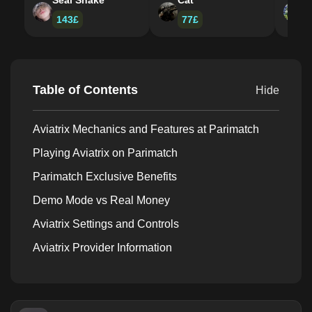
Seal Snake
Cat
Pi
143£
77£
Table of Contents
Hide
Aviatrix Mechanics and Features at Parimatch
Playing Aviatrix on Parimatch
Parimatch Exclusive Benefits
Demo Mode vs Real Money
Aviatrix Settings and Controls
Aviatrix Provider Information
Parimatch Registration and Deposits
Winning Combinations and Payouts