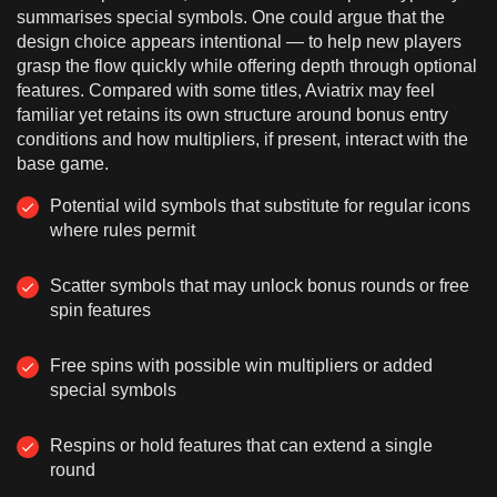
summarises special symbols. One could argue that the
design choice appears intentional — to help new players
grasp the flow quickly while offering depth through optional
features. Compared with some titles, Aviatrix may feel
familiar yet retains its own structure around bonus entry
conditions and how multipliers, if present, interact with the
base game.
Potential wild symbols that substitute for regular icons
where rules permit
Scatter symbols that may unlock bonus rounds or free
spin features
Free spins with possible win multipliers or added
special symbols
Respins or hold features that can extend a single
round