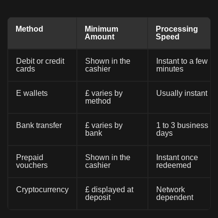
Method
Minimum
Processing
Amount
Speed
Debit or credit
Shown in the
Instant to a few
cards
cashier
minutes
E wallets
£ varies by
Usually instant
method
Bank transfer
£ varies by
1 to 3 business
bank
days
Prepaid
Shown in the
Instant once
vouchers
cashier
redeemed
Cryptocurrency
£ displayed at
Network
deposit
dependent