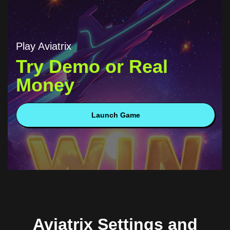
Play Aviatrix
Try Demo or Real
Money
Launch Game
Aviatrix Settings and