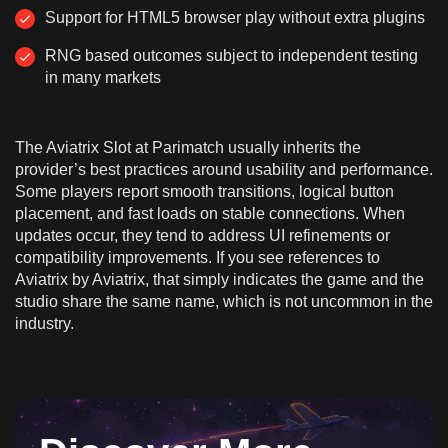
Support for HTML5 browser play without extra plugins
RNG based outcomes subject to independent testing
in many markets
The Aviatrix Slot at Parimatch usually inherits the
provider’s best practices around usability and performance.
Some players report smooth transitions, logical button
placement, and fast loads on stable connections. When
updates occur, they tend to address UI refinements or
compatibility improvements. If you see references to
Aviatrix by Aviatrix, that simply indicates the game and the
studio share the same name, which is not uncommon in the
industry.