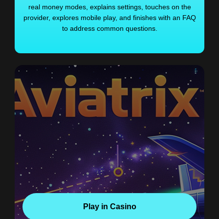
real money modes, explains settings, touches on the
provider, explores mobile play, and finishes with an FAQ
to address common questions.
Play in Casino