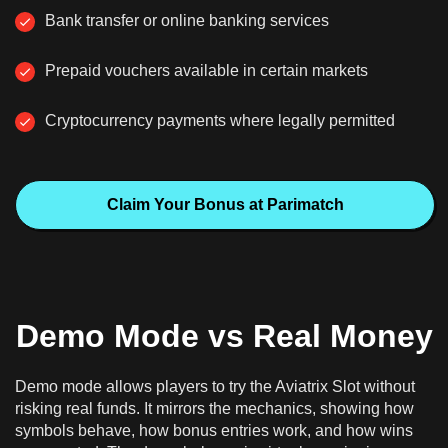
Bank transfer or online banking services
Prepaid vouchers available in certain markets
Cryptocurrency payments where legally permitted
Claim Your Bonus at Parimatch
Demo Mode vs Real Money
Demo mode allows players to try the Aviatrix Slot without
risking real funds. It mirrors the mechanics, showing how
symbols behave, how bonus entries work, and how wins