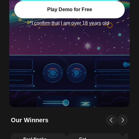
Play Demo for Free
*I confirm that I am over 18 years old
Our Winners