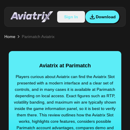
Sign In
Download
Home
Parimatch Aviatrix
Aviatrix at Parimatch
Players curious about Aviatrix can find the Aviatrix Slot
presented with a modern interface and a clear set of
controls, and in many cases it is available at Parimatch
depending on local access. Exact figures such as RTP,
volatility banding, and maximum win are typically shown
inside the game information panel, so it is best to verify
them there. This review outlines how the Aviatrix Slot
works, highlights core features, considers possible
Parimatch account advantages, compares demo and