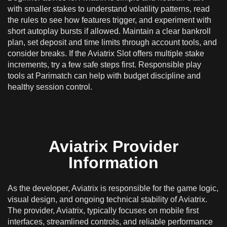
with smaller stakes to understand volatility patterns, read
the rules to see how features trigger, and experiment with
short autoplay bursts if allowed. Maintain a clear bankroll
plan, set deposit and time limits through account tools, and
consider breaks. If the Aviatrix Slot offers multiple stake
increments, try a few safe steps first. Responsible play
tools at Parimatch can help with budget discipline and
healthy session control.
Aviatrix Provider
Information
As the developer, Aviatrix is responsible for the game logic,
visual design, and ongoing technical stability of Aviatrix.
The provider, Aviatrix, typically focuses on mobile first
interfaces, streamlined controls, and reliable performance