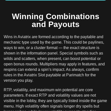
Winning Combinations
and Payouts
Wins in Aviatrix are formed according to the paytable and
mechanic type used by the game. This could be paylines,
ways to win, or a cluster format — the exact structure is
shown in the information panel. Special symbols such as
wilds and scatters, when present, can boost potential or
open bonus rounds. Multipliers may apply in features, and
respins can extend a spin’s impact. As always, confirm
rules in the Aviatrix Slot paytable at Parimatch for the
version you play.
RTP, volatility, and maximum win potential are core
parameters. If exact RTP and volatility values are not
visible in the lobby, they are typically listed inside the game
menu. High volatility often signals longer dry spells but