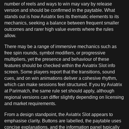
number of reels and ways to win may vary by release
version and should be confirmed in the paytable. What
stands out is how Aviatrix ties its thematic elements to its
mechanics, seeking a balance between frequent smaller
outcomes and rarer high value events where the rules
allow.
There may be a range of immersive mechanics such as
free spin rounds, symbol modifiers, or progressive
multipliers, yet the presence and behaviour of these
features should be checked within the Aviatrix Slot info
screen. Some players report that the transitions, sound
cues, and on win animations deliver a cohesive rhythm,
which can make sessions feel structured. If you try Aviatrix
at Parimatch, the same rule set should apply, although
regional versions can differ slightly depending on licensing
and market requirements.
From a design standpoint, the Aviatrix Slot appears to
emphasise clarity. Buttons are labelled, the paytable uses
concise explanations, and the information panel typically