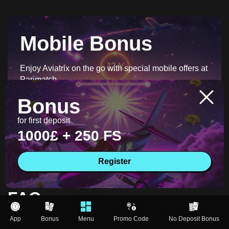
Mobile Bonus
Enjoy Aviatrix on the go with special mobile offers at
Parimatch
Bonus
Get Mobile Bonus
for first deposit
1000£ + 250 FS
Register
FAQ
App
Bonus
Menu
Promo Code
No Deposit Bonus
What makes Aviatrix different from similar