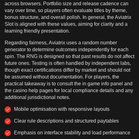
across browsers. Portfolio size and release cadence can
vary over time, so players often evaluate titles by theme,
bonus structure, and overall polish. In general, the Aviatrix
Slot is aligned with these values, aiming for clarity and a
learning friendly presentation.
Regarding fairness, Aviatrix uses a random number
generator to determine outcomes independently for each
spin. The RNG is designed so that past results do not affect
future ones. Testing is often handled by independent labs,
though exact certifications differ by market and should not
be assumed without documentation. For players, the
practical takeaway is to consult the in game info panel and
the casino help pages for local compliance details and any
additional jurisdictional notes.
Mobile optimisation with responsive layouts
Clear rule descriptions and structured paytables
Emphasis on interface stability and load performance