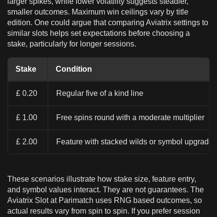
larger spikes, while lower volatility suggests steadier,
smaller outcomes. Maximum win ceilings vary by title
edition. One could argue that comparing Aviatrix settings to
similar slots helps set expectations before choosing a
stake, particularly for longer sessions.
Stake
Condition
£ 0.20
Regular five of a kind line
£ 1.00
Free spins round with a moderate multiplier
£ 2.00
Feature with stacked wilds or symbol upgrade
These scenarios illustrate how stake size, feature entry,
and symbol values interact. They are not guarantees. The
Aviatrix Slot at Parimatch uses RNG based outcomes, so
actual results vary from spin to spin. If you prefer session