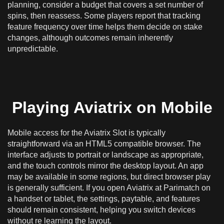
planning, consider a budget that covers a set number of
spins, then reassess. Some players report that tracking
feature frequency over time helps them decide on stake
changes, although outcomes remain inherently
unpredictable.
Playing Aviatrix on Mobile
Mobile access for the Aviatrix Slot is typically
straightforward via an HTML5 compatible browser. The
interface adjusts to portrait or landscape as appropriate,
and the touch controls mirror the desktop layout. An app
may be available in some regions, but direct browser play
is generally sufficient. If you open Aviatrix at Parimatch on
a handset or tablet, the settings, paytable, and features
should remain consistent, helping you switch devices
without re learning the layout.