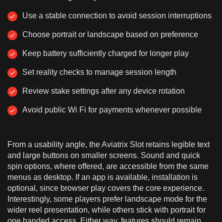
Use a stable connection to avoid session interruptions
Choose portrait or landscape based on preference
Keep battery sufficiently charged for longer play
Set reality checks to manage session length
Review stake settings after any device rotation
Avoid public Wi Fi for payments whenever possible
From a usability angle, the Aviatrix Slot retains legible text
and large buttons on smaller screens. Sound and quick
spin options, where offered, are accessible from the same
menus as desktop. If an app is available, installation is
optional, since browser play covers the core experience.
Interestingly, some players prefer landscape mode for the
wider reel presentation, while others stick with portrait for
one handed access. Either way, features should remain