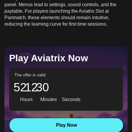
panel. Menus lead to settings, sound controls, and the
paytable. For players launching the Aviatrix Slot at
Parimatch, these elements should remain intuitive,
reducing the learning curve for first time sessions.
Play Aviatrix Now
The offer is valid:
52
12
28
Hours
Minutes
Seconds
Play Now