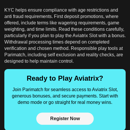
KYC helps ensure compliance with age restrictions and
anti fraud requirements. First deposit promotions, where
offered, include terms like wagering requirements, game
weighting, and time limits. Read these conditions carefully,
particularly if you plan to play the Aviatrix Slot with a bonus.
Withdrawal processing times depend on completed
verification and chosen method. Responsible play tools at
Parimatch, including self exclusion and reality checks, are
designed to help maintain control.
Ready to Play Aviatrix?
Join Parimatch for seamless access to Aviatrix Slot,
generous bonuses, and secure payments. Start with
demo mode or go straight for real money wins.
Register Now