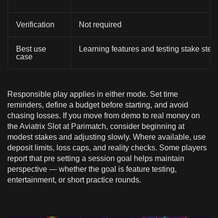
Verification
Not required
Best use
Learning features and testing stake step
case
Responsible play applies in either mode. Set time
reminders, define a budget before starting, and avoid
chasing losses. If you move from demo to real money on
the Aviatrix Slot at Parimatch, consider beginning at
modest stakes and adjusting slowly. Where available, use
deposit limits, loss caps, and reality checks. Some players
report that pre setting a session goal helps maintain
perspective — whether the goal is feature testing,
entertainment, or short practice rounds.