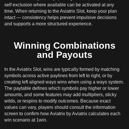
self exclusion where available can be activated at any
time. When returning to the Aviatrix Slot, keep your plan
intact — consistency helps prevent impulsive decisions
and supports a more structured experience.
Winning Combinations
and Payouts
In the Aviatrix Slot, wins are typically formed by matching
symbols across active paylines from left to right, or by
creating left aligned ways wins when using a ways system.
The paytable defines which symbols pay higher or lower
amounts, and some features may add multipliers, sticky
wilds, or respins to modify outcomes. Because exact
values can vary, players should consult the information
screen to confirm how Aviatrix by Aviatrix calculates each
win scenario at 1win.