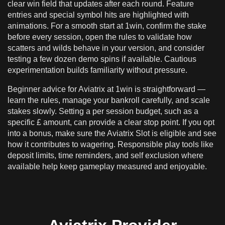
clear win field that updates after each round. Feature
entries and special symbol hits are highlighted with
animations. For a smooth start at 1win, confirm the stake
before every session, open the rules to validate how
scatters and wilds behave in your version, and consider
testing a few dozen demo spins if available. Cautious
experimentation builds familiarity without pressure.
Beginner advice for Aviatrix at 1win is straightforward —
learn the rules, manage your bankroll carefully, and scale
stakes slowly. Setting a per session budget, such as a
specific £ amount, can provide a clear stop point. If you opt
into a bonus, make sure the Aviatrix Slot is eligible and see
how it contributes to wagering. Responsible play tools like
deposit limits, time reminders, and self exclusion where
available help keep gameplay measured and enjoyable.