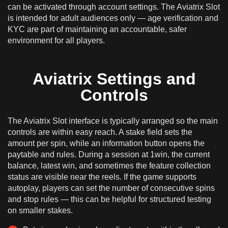
can be activated through account settings. The Aviatrix Slot
is intended for adult audiences only — age verification and
KYC are part of maintaining an accountable, safer
environment for all players.
Aviatrix Settings and
Controls
The Aviatrix Slot interface is typically arranged so the main
controls are within easy reach. A stake field sets the
amount per spin, while an information button opens the
paytable and rules. During a session at 1win, the current
balance, latest win, and sometimes the feature collection
status are visible near the reels. If the game supports
autoplay, players can set the number of consecutive spins
and stop rules — this can be helpful for structured testing
on smaller stakes.