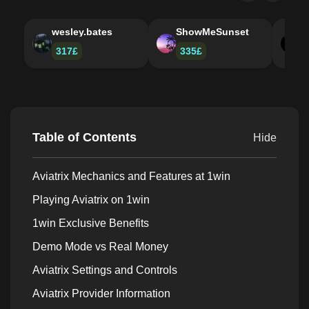
wesley.bates
ShowMeSunset
D
317£
335£
Table of Contents
Hide
Aviatrix Mechanics and Features at 1win
Playing Aviatrix on 1win
1win Exclusive Benefits
Demo Mode vs Real Money
Aviatrix Settings and Controls
Aviatrix Provider Information