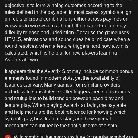
objective is to form winning outcomes according to the
rules defined in the paytable. In most cases, symbols align
on reels to create combinations either across paylines or
via ways to win systems, though the exact structure may
differ by release and jurisdiction. Because the game uses
HTML5, animations and sound cues help indicate when a
round resolves, when a feature triggers, and how a win is
calculated, which is helpful for new players learning
Aviatrix at 1win.
It appears that the Aviatrix Slot may include common bonus
elements found in modern slots, yet the availability of
features can vary. Many games from similar providers
include wild substitutes, scatter triggers, free spins rounds,
and multipliers to build tension between base play and
feature play. When playing Aviatrix at 1win, the paytable
and help menu are the best reference for knowing which
symbols pay, how features start, and how special
mechanics can influence the final outcome of a spin.
Wild symbols that may substitute for regular symbols to