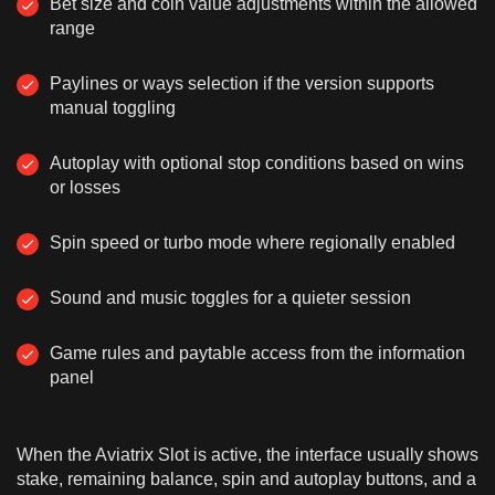
Bet size and coin value adjustments within the allowed
range
Paylines or ways selection if the version supports
manual toggling
Autoplay with optional stop conditions based on wins
or losses
Spin speed or turbo mode where regionally enabled
Sound and music toggles for a quieter session
Game rules and paytable access from the information
panel
When the Aviatrix Slot is active, the interface usually shows
stake, remaining balance, spin and autoplay buttons, and a