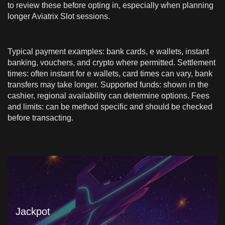
to review these before opting in, especially when planning
longer Aviatrix Slot sessions.
Typical payment examples: bank cards, e wallets, instant
banking, vouchers, and crypto where permitted. Settlement
times: often instant for e wallets, card times can vary, bank
transfers may take longer. Supported funds: shown in the
cashier, regional availability can determine options. Fees
and limits: can be method specific and should be checked
before transacting.
Jackpot