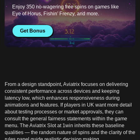
Enjoy 350 no-wagering free spins on games like
Eye of Horus, Fishin’ Frenzy, and more.
Get Bonus
From a design standpoint, Aviatrix focuses on delivering
consistent performance across devices and keeping
latency low, which enhances responsiveness during
animations and features. If players in UK want more detail
about testing processes or market approvals, they can
consult the general fairness statements within the game
menu. The Aviatrix Slot at 1win inherits these baseline
qualities — the random nature of spins and the clarity of the
rules panel guide realistic decision making.