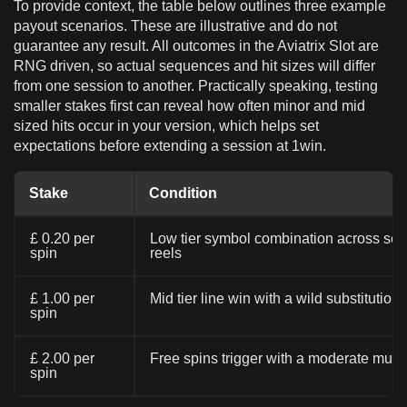
To provide context, the table below outlines three example
payout scenarios. These are illustrative and do not
guarantee any result. All outcomes in the Aviatrix Slot are
RNG driven, so actual sequences and hit sizes will differ
from one session to another. Practically speaking, testing
smaller stakes first can reveal how often minor and mid
sized hits occur in your version, which helps set
expectations before extending a session at 1win.
Stake
Condition
£ 0.20 per
Low tier symbol combination across sev
spin
reels
£ 1.00 per
Mid tier line win with a wild substitution
spin
£ 2.00 per
Free spins trigger with a moderate multip
spin