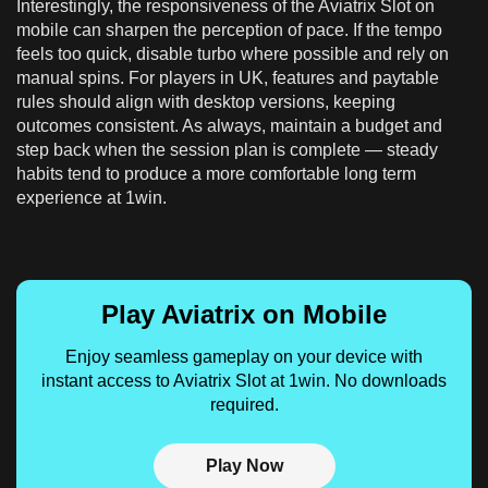
Interestingly, the responsiveness of the Aviatrix Slot on
mobile can sharpen the perception of pace. If the tempo
feels too quick, disable turbo where possible and rely on
manual spins. For players in UK, features and paytable
rules should align with desktop versions, keeping
outcomes consistent. As always, maintain a budget and
step back when the session plan is complete — steady
habits tend to produce a more comfortable long term
experience at 1win.
Play Aviatrix on Mobile
Enjoy seamless gameplay on your device with
instant access to Aviatrix Slot at 1win. No downloads
required.
Play Now