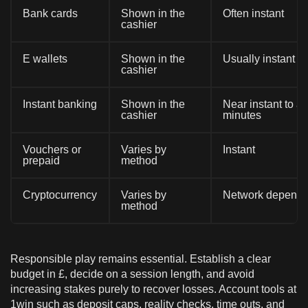
Bank cards
Shown in the
Often instant
cashier
E wallets
Shown in the
Usually instant
cashier
Instant banking
Shown in the
Near instant to a
cashier
minutes
Vouchers or
Varies by
Instant
prepaid
method
Cryptocurrency
Varies by
Network depende
method
Responsible play remains essential. Establish a clear
budget in £, decide on a session length, and avoid
increasing stakes purely to recover losses. Account tools at
1win such as deposit caps, reality checks, time outs, and