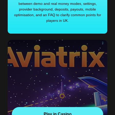
between demo and real money modes, settings,
provider background, deposits, payouts, mobile
optimisation, and an FAQ to clarify common points for
players in UK.
Play in Casino