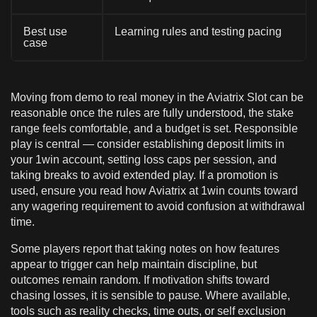
Best use
Learning rules and testing pacing
case
Moving from demo to real money in the Aviatrix Slot can be
reasonable once the rules are fully understood, the stake
range feels comfortable, and a budget is set. Responsible
play is central — consider establishing deposit limits in
your 1win account, setting loss caps per session, and
taking breaks to avoid extended play. If a promotion is
used, ensure you read how Aviatrix at 1win counts toward
any wagering requirement to avoid confusion at withdrawal
time.
Some players report that taking notes on how features
appear to trigger can help maintain discipline, but
outcomes remain random. If motivation shifts toward
chasing losses, it is sensible to pause. Where available,
tools such as reality checks, time outs, or self exclusion