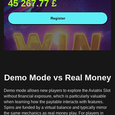
45 267.77 £
Register
Demo Mode vs Real Money
Demo mode allows new players to explore the Aviatrix Slot
without financial exposure, which is particularly valuable
when learning how the paytable interacts with features.
Spins are funded by a virtual balance and typically mirror
the same mechanics as real money play. For players in