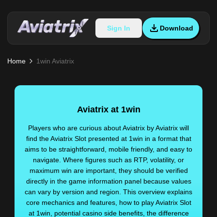
Sign In
Download
Home
1win Aviatrix
Aviatrix at 1win
Players who are curious about Aviatrix by Aviatrix will
find the Aviatrix Slot presented at 1win in a format that
aims to be straightforward, mobile friendly, and easy to
navigate. Where figures such as RTP, volatility, or
maximum win are important, they should be verified
directly in the game information panel because values
can vary by version and region. This overview explains
core mechanics and features, how to play Aviatrix Slot
at 1win, potential casino side benefits, the difference