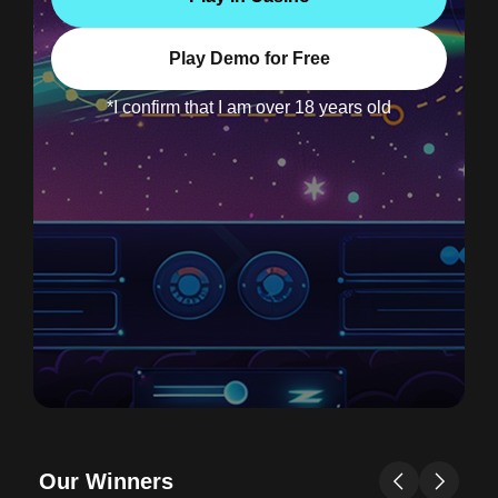
Play Demo for Free
*I confirm that I am over 18 years old
Our Winners