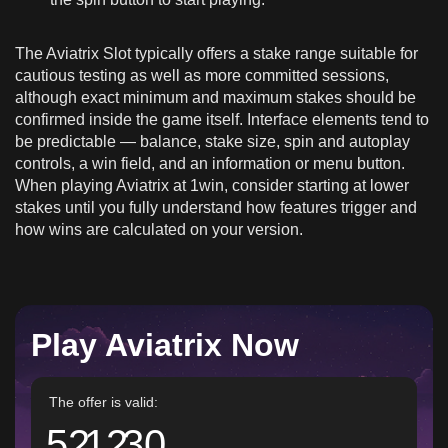
The Aviatrix Slot typically offers a stake range suitable for
cautious testing as well as more committed sessions,
although exact minimum and maximum stakes should be
confirmed inside the game itself. Interface elements tend to
be predictable — balance, stake size, spin and autoplay
controls, a win field, and an information or menu button.
When playing Aviatrix at 1win, consider starting at lower
stakes until you fully understand how features trigger and
how wins are calculated on your version.
Play Aviatrix Now
The offer is valid:
52
12
28