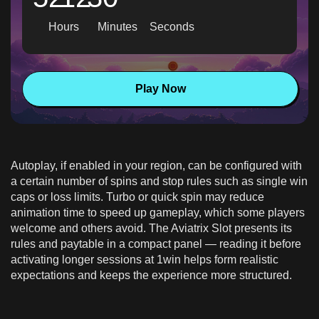
Hours
Minutes
Seconds
Play Now
Autoplay, if enabled in your region, can be configured with
a certain number of spins and stop rules such as single win
caps or loss limits. Turbo or quick spin may reduce
animation time to speed up gameplay, which some players
welcome and others avoid. The Aviatrix Slot presents its
rules and paytable in a compact panel — reading it before
activating longer sessions at 1win helps form realistic
expectations and keeps the experience more structured.