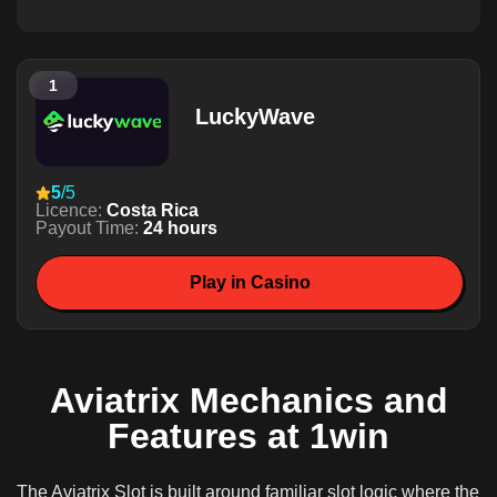
1win Registration and Deposits
Winning Combinations and Payouts
1
Playing Aviatrix on Mobile
LuckyWave
FAQ
5
/5
Licence:
Costa Rica
Payout Time:
24 hours
Play in Casino
Aviatrix Mechanics and
Features at 1win
The Aviatrix Slot is built around familiar slot logic where the