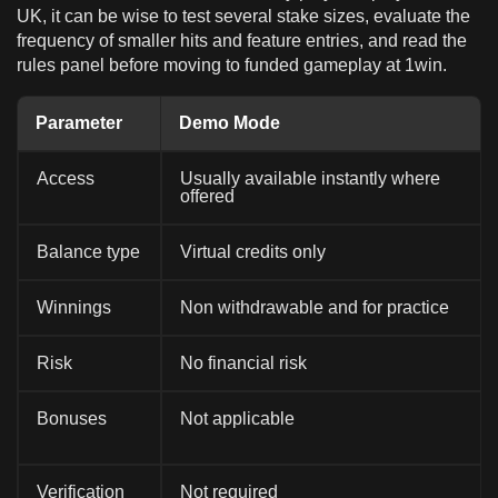
UK, it can be wise to test several stake sizes, evaluate the
frequency of smaller hits and feature entries, and read the
rules panel before moving to funded gameplay at 1win.
Parameter
Demo Mode
Access
Usually available instantly where
offered
Balance type
Virtual credits only
Winnings
Non withdrawable and for practice
Risk
No financial risk
Bonuses
Not applicable
Verification
Not required