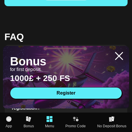
FAQ
What makes Aviatrix different from similar
Bonus
games?
for first deposit
1000£ + 250 FS
What is the maximum win in Aviatrix at
1win?
Register
Can I play Aviatrix for free without
registration?
How can I check whether Aviatrix is fair?
App
Bonus
Menu
Promo Code
No Deposit Bonus