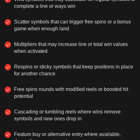
complete a line or ways win
Scatter symbols that can trigger free spins or a bonus
game when enough land
Multipliers that may increase line or total win values
when activated
Respins or sticky symbols that keep positions in place
for another chance
Free spins rounds with modified reels or boosted hit
potential
Cascading or tumbling reels where wins remove
symbols and new ones drop in
Feature buy or alternative entry where available,