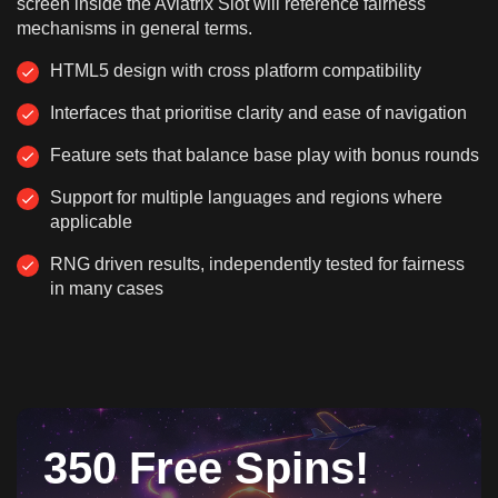
screen inside the Aviatrix Slot will reference fairness
mechanisms in general terms.
HTML5 design with cross platform compatibility
Interfaces that prioritise clarity and ease of navigation
Feature sets that balance base play with bonus rounds
Support for multiple languages and regions where
applicable
RNG driven results, independently tested for fairness
in many cases
350 Free Spins!