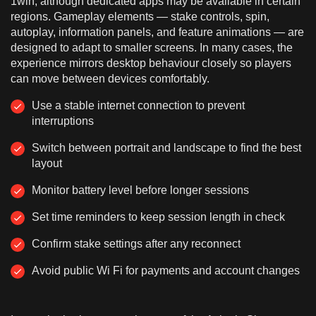
1win, although dedicated apps may be available in certain
regions. Gameplay elements — stake controls, spin,
autoplay, information panels, and feature animations — are
designed to adapt to smaller screens. In many cases, the
experience mirrors desktop behaviour closely so players
can move between devices comfortably.
Use a stable internet connection to prevent
interruptions
Switch between portrait and landscape to find the best
layout
Monitor battery level before longer sessions
Set time reminders to keep session length in check
Confirm stake settings after any reconnect
Avoid public Wi Fi for payments and account changes