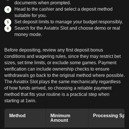
documents when prompted.
Head to the cashier and select a deposit method
suitable for you.
Set deposit limits to manage your budget responsibly.
Search for the Aviatrix Slot and choose demo or real
money mode.
Before depositing, review any first deposit bonus
conditions and wagering rules, since they may restrict bet
sizes, set time limits, or exclude some games. Payment
verification can include ownership checks to ensure
withdrawals go back to the original method where possible.
The Aviatrix Slot plays the same mechanically regardless
of how funds arrived, so choosing a reliable payment
method that fits your routine is a practical step when
starting at 1win.
Method
Minimum
Processing Spe
Amount