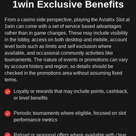
1win Exclusive Benefits
From a casino side perspective, playing the Aviatrix Slot at
1win can come with a set of service based advantages
rather than in game changes. These may include visibility
in the lobby, access on both desktop and mobile, account
level tools such as limits and self exclusion where
available, and occasional community activities like
tournaments. The nature of events or promotions can vary
by account history and region, so details should be
checked in the promotions area without assuming fixed
terms.
Loyalty or rewards that may include points, cashback,
or level benefits
Periodic tournaments where eligible, focused on slot
performance metrics
Reload or seasonal offers where available with clear