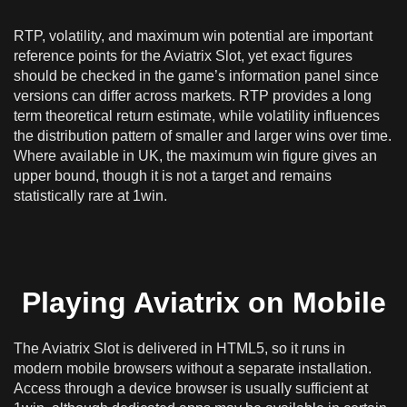
RTP, volatility, and maximum win potential are important
reference points for the Aviatrix Slot, yet exact figures
should be checked in the game’s information panel since
versions can differ across markets. RTP provides a long
term theoretical return estimate, while volatility influences
the distribution pattern of smaller and larger wins over time.
Where available in UK, the maximum win figure gives an
upper bound, though it is not a target and remains
statistically rare at 1win.
Playing Aviatrix on Mobile
The Aviatrix Slot is delivered in HTML5, so it runs in
modern mobile browsers without a separate installation.
Access through a device browser is usually sufficient at