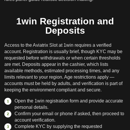
1win Registration and
Deposits
Access to the Aviatrix Slot at 1win requires a verified
account. Registration is usually brief, though KYC may be
requested before withdrawals or when certain thresholds
are met. Deposits appear in the cashier, which lists
available methods, estimated processing times, and any
limits relevant to your region. Age restrictions apply —
accounts must be held by adults, and verification is part of
keeping the environment compliant and secure.
Open the 1win registration form and provide accurate
personal details.
Confirm your email or phone if asked, then proceed to
account verification.
Complete KYC by supplying the requested