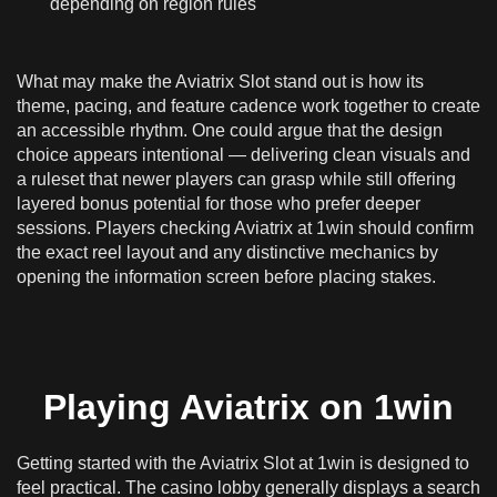
depending on region rules
What may make the Aviatrix Slot stand out is how its
theme, pacing, and feature cadence work together to create
an accessible rhythm. One could argue that the design
choice appears intentional — delivering clean visuals and
a ruleset that newer players can grasp while still offering
layered bonus potential for those who prefer deeper
sessions. Players checking Aviatrix at 1win should confirm
the exact reel layout and any distinctive mechanics by
opening the information screen before placing stakes.
Playing Aviatrix on 1win
Getting started with the Aviatrix Slot at 1win is designed to
feel practical. The casino lobby generally displays a search