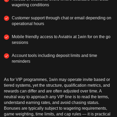
wagering conditions
Customer support through chat or email depending on
operational hours
Mobile friendly access to Aviatrix at 1win for on the go
sessions
Account tools including deposit limits and time
reminders
As for VIP programmes, 1win may operate invite based or
tiered systems, yet the structure, qualification metrics, and
rewards can differ and are often adjusted over time. A
neutral way to approach any VIP line is to read the terms,
understand earning rates, and avoid chasing status.
Bonuses are typically subject to wagering requirements,
game weighting, time limits, and cap rules — it is practical