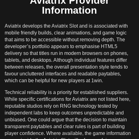
Aviatrix Provider
Information
Aviatrix develops the Aviatrix Slot and is associated with
mobile friendly builds, clear animations, and game logic
that aims to be accessible without removing depth. The
developer’s portfolio appears to emphasise HTML5
delivery so that titles run in modern browsers on phones,
tablets, and desktops. Although individual features differ
between releases, the overall presentation style tends to
favour uncluttered interfaces and readable paytables,
which can be helpful for new players at 1win.
Technical reliability is a priority for established suppliers.
While specific certifications for Aviatrix are not listed here,
reputable studios rely on RNG technology tested by
independent labs to keep outcomes unpredictable and
unbiased. One could argue that the decision to maintain
transparent paytables and clear rules is part of building
player confidence. Where available, the game information