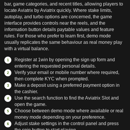
bar, game categories, and recent titles, allowing players to
locate Aviatrix by Aviatrix quickly. Where stake limits,
autoplay, and turbo options are concerned, the game
interface provides controls near the reels, and the
information button details paytable values and feature
rules. For those who prefer to learn first, demo mode
usually replicates the same behaviour as real money play
with a virtual balance.
Register at 1win by opening the sign up form and
entering the requested personal details.
Verify your email or mobile number where required,
then complete KYC when prompted.
Make a deposit using a preferred payment option in
the cashier.
Use the search function to find the Aviatrix Slot and
open the game.
Choose between demo mode where available or real
money mode depending on your preference.
Adjust stake settings in the control panel and press
the spin button to start playing.