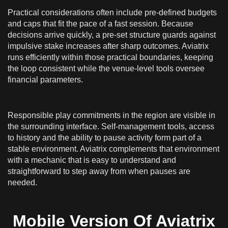
Practical considerations often include pre-defined budgets
and caps that fit the pace of a fast session. Because
decisions arrive quickly, a pre-set structure guards against
impulsive stake increases after sharp outcomes. Aviatrix
runs efficiently within those practical boundaries, keeping
the loop consistent while the venue-level tools oversee
financial parameters.
Responsible play commitments in the region are visible in
the surrounding interface. Self-management tools, access
to history and the ability to pause activity form part of a
stable environment. Aviatrix complements that environment
with a mechanic that is easy to understand and
straightforward to step away from when pauses are
needed.
Mobile Version Of Aviatrix