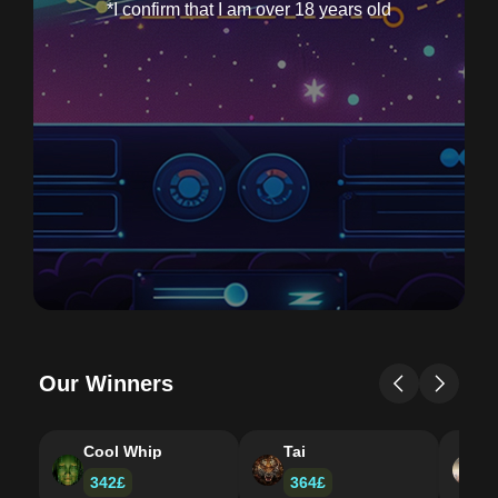
*I confirm that I am over 18 years old
Our Winners
Cool Whip
Tai
A
342£
364£