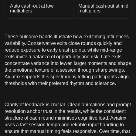
Auto cash-out at low
Manual cash-out at mid
multipliers
multipliers
These outcome bands illustrate how exit timing influences
variability. Conservative exits close rounds quickly and
reduce exposure to early crash points, while mid-range
exits invite a balance of opportunity and risk. Late exits
concentrate variance into fewer, larger moments and shape
the emotional texture of a session through sharp swings.
Aviatrix supports this spectrum by letting participants align
thresholds with their preferred rhythm and tolerance.
Clarity of feedback is crucial. Clean animations and prompt
resolution anchor trust in the results, while the consistent
structure of each round minimises cognitive load. Aviatrix
uses a fast session tempo and reliable input handling to
ensure that manual timing feels responsive. Over time, that