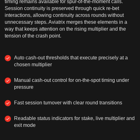
timing remains available for spur-of-the-moment calls.
Session continuity is preserved through quick re-bet
interactions, allowing continuity across rounds without
unnecessary steps. Aviatrix merges these elements in a
way that keeps attention on the rising multiplier and the
tension of the crash point.
Auto cash-out thresholds that execute precisely at a
chosen multiplier
Manual cash-out control for on-the-spot timing under
pressure
Fast session turnover with clear round transitions
Readable status indicators for stake, live multiplier and
exit mode