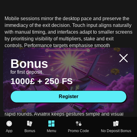
Mobile sessions mirror the desktop pace and preserve the
immediacy of the exit decision. Touch input aligns naturally
with manual timing, and interfaces adapt to smaller screens
by prioritising visibility of multipliers, stake and exit
controls. Performance targets emphasise smooth
animation and minimal input latency so that reactions feel
crisp when timing matters. Aviatrix is built for consistency
Bonus
across screen sizes without diluting clarity.
for first deposit
1000£ + 250 FS
Layout choices streamline the essential elements into a
tight arrangement that keeps the live multiplier and exit
Register
mode front and centre. Quick re-bet actions and visible
thresholds sit within easy reach, reducing friction across
rapid rounds. Aviatrix keeps gestures simple and visual
state changes obvious so that attention remains locked on
the climb and the possibility of a crash.
App
Bonus
Menu
Promo Code
No Deposit Bonus