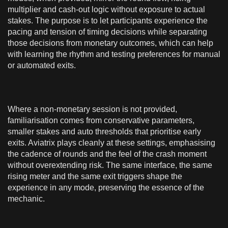
multiplier and cash-out logic without exposure to actual
stakes. The purpose is to let participants experience the
pacing and tension of timing decisions while separating
those decisions from monetary outcomes, which can help
with learning the rhythm and testing preferences for manual
or automated exits.
Where a non-monetary session is not provided,
familiarisation comes from conservative parameters,
smaller stakes and auto thresholds that prioritise early
exits. Aviatrix plays cleanly at these settings, emphasising
the cadence of rounds and the feel of the crash moment
without overextending risk. The same interface, the same
rising meter and the same exit triggers shape the
experience in any mode, preserving the essence of the
mechanic.