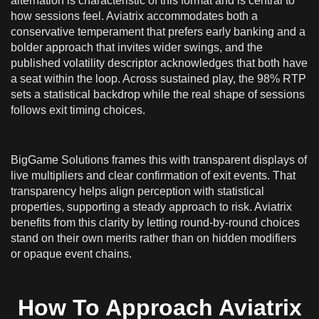
alternation is characteristic of this format and is central to
how sessions feel. Aviatrix accommodates both a
conservative temperament that prefers early banking and a
bolder approach that invites wider swings, and the
published volatility descriptor acknowledges that both have
a seat within the loop. Across sustained play, the 98% RTP
sets a statistical backdrop while the real shape of sessions
follows exit timing choices.
BigGame Solutions frames this with transparent displays of
live multipliers and clear confirmation of exit events. That
transparency helps align perception with statistical
properties, supporting a steady approach to risk. Aviatrix
benefits from this clarity by letting round-by-round choices
stand on their own merits rather than on hidden modifiers
or opaque event chains.
How To Approach Aviatrix