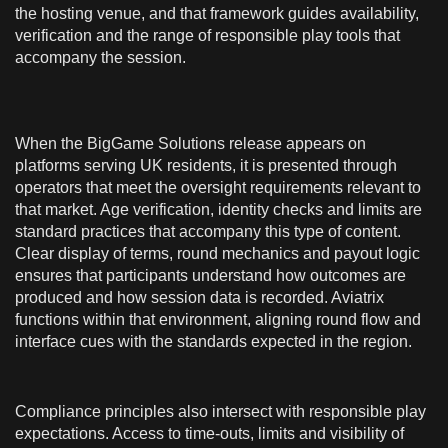
the hosting venue, and that framework guides availability,
verification and the range of responsible play tools that
accompany the session.
When the BigGame Solutions release appears on
platforms serving UK residents, it is presented through
operators that meet the oversight requirements relevant to
that market. Age verification, identity checks and limits are
standard practices that accompany this type of content.
Clear display of terms, round mechanics and payout logic
ensures that participants understand how outcomes are
produced and how session data is recorded. Aviatrix
functions within that environment, aligning round flow and
interface cues with the standards expected in the region.
Compliance principles also intersect with responsible play
expectations. Access to time-outs, limits and visibility of