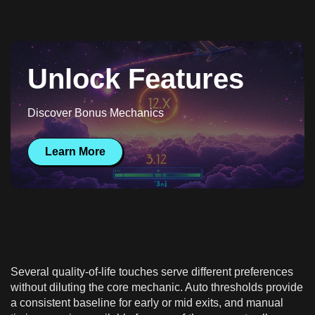
Unlock Features
Discover Bonus Mechanics
Learn More
Several quality-of-life touches serve different preferences
without diluting the core mechanic. Auto thresholds provide
a consistent baseline for early or mid exits, and manual