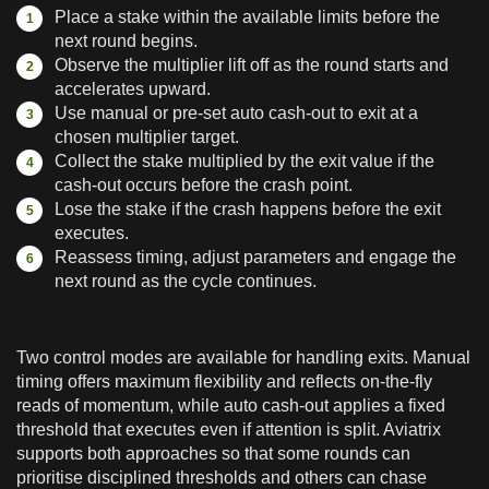
Place a stake within the available limits before the
next round begins.
Observe the multiplier lift off as the round starts and
accelerates upward.
Use manual or pre-set auto cash-out to exit at a
chosen multiplier target.
Collect the stake multiplied by the exit value if the
cash-out occurs before the crash point.
Lose the stake if the crash happens before the exit
executes.
Reassess timing, adjust parameters and engage the
next round as the cycle continues.
Two control modes are available for handling exits. Manual
timing offers maximum flexibility and reflects on-the-fly
reads of momentum, while auto cash-out applies a fixed
threshold that executes even if attention is split. Aviatrix
supports both approaches so that some rounds can
prioritise disciplined thresholds and others can chase