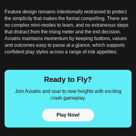
Feature design remains intentionally restrained to protect
the simplicity that makes the format compelling. There are
no complex mini-modes to learn, and no extraneous steps
that distract from the rising meter and the exit decision.
Aviatrix maintains momentum by keeping buttons, values
and outcomes easy to parse at a glance, which supports
confident play styles across a range of risk appetites.
Ready to Fly?
Join Aviatrix and soar to new heights with exciting
crash gameplay.
Play Now!