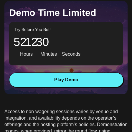
Demo Time Limited
Try Before You Bet!
52
12
28
Hours
Minutes
Seconds
Play Demo
Access to non-wagering sessions varies by venue and
integration, and availability depends on the operator’s
offerings and the hosting platform’s policies. Demonstration
modes, when provided, mirror the round flow, rising