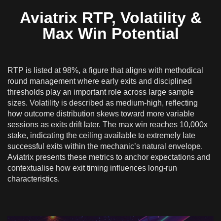
Aviatrix RTP, Volatility &
Max Win Potential
RTP is listed at 98%, a figure that aligns with methodical
round management where early exits and disciplined
thresholds play an important role across large sample
sizes. Volatility is described as medium-high, reflecting
how outcome distribution skews toward more variable
sessions as exits drift later. The max win reaches 10,000x
stake, indicating the ceiling available to extremely late
successful exits within the mechanic’s natural envelope.
Aviatrix presents these metrics to anchor expectations and
contextualise how exit timing influences long-run
characteristics.