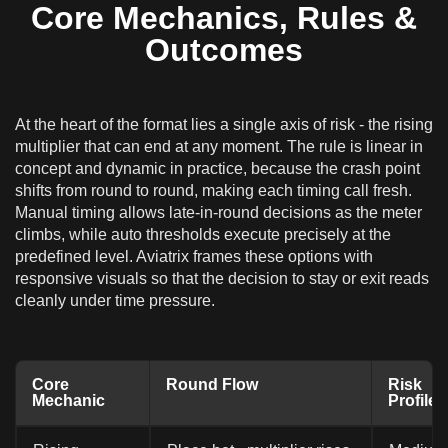
Core Mechanics, Rules &
Outcomes
At the heart of the format lies a single axis of risk - the rising
multiplier that can end at any moment. The rule is linear in
concept and dynamic in practice, because the crash point
shifts from round to round, making each timing call fresh.
Manual timing allows late-in-round decisions as the meter
climbs, while auto thresholds execute precisely at the
predefined level. Aviatrix frames these options with
responsive visuals so that the decision to stay or exit reads
cleanly under time pressure.
Core
Round Flow
Risk
Mechanic
Profile