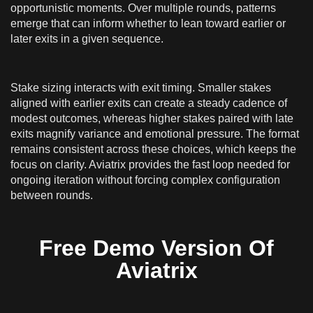
opportunistic moments. Over multiple rounds, patterns
emerge that can inform whether to lean toward earlier or
later exits in a given sequence.
Stake sizing interacts with exit timing. Smaller stakes
aligned with earlier exits can create a steady cadence of
modest outcomes, whereas higher stakes paired with late
exits magnify variance and emotional pressure. The format
remains consistent across these choices, which keeps the
focus on clarity. Aviatrix provides the fast loop needed for
ongoing iteration without forcing complex configuration
between rounds.
Free Demo Version Of
Aviatrix