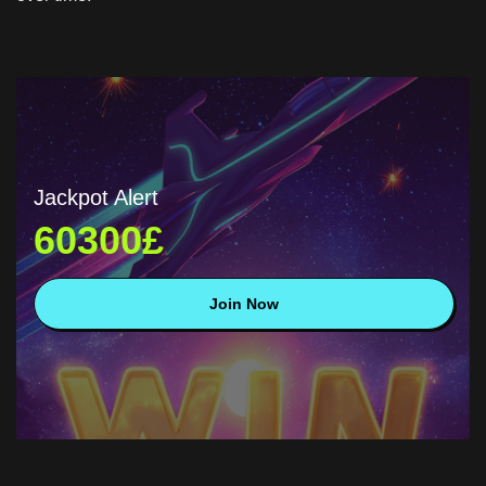
Jackpot Alert
60300£
Join Now