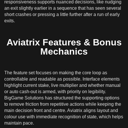
responsiveness supports nuanced decisions, like nudging
an exit slightly earlier in a sequence that has seen several
short crashes or pressing a little further after a run of early
exits.
Aviatrix Features & Bonus
Mechanics
The feature set focuses on making the core loop as
controllable and readable as possible. Interface elements
highlight current stake, live multiplier and whether manual
or auto cash-out is armed, with priority on legibility.
BigGame Solutions has structured the supporting options
to remove friction from repetitive actions while keeping the
main decision front and centre. Aviatrix aligns layout and
colour use with immediate recognition of state, which helps
maintain pace.