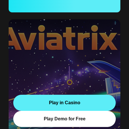
Play in Casino
Play Demo for Free