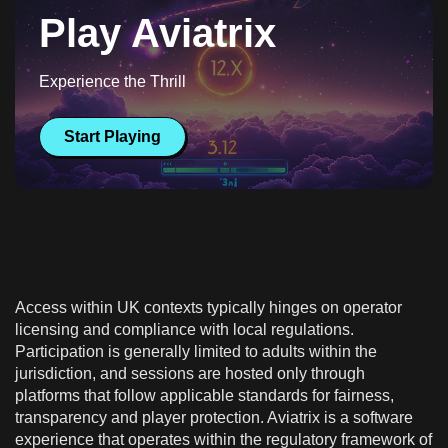
Play Aviatrix
Experience the Thrill
Start Playing
Access within UK contexts typically hinges on operator
licensing and compliance with local regulations.
Participation is generally limited to adults within the
jurisdiction, and sessions are hosted only through
platforms that follow applicable standards for fairness,
transparency and player protection. Aviatrix is a software
experience that operates within the regulatory framework of