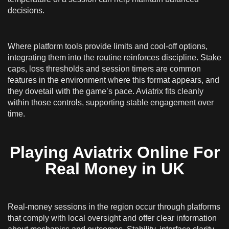
decisions.
Where platform tools provide limits and cool-off options,
integrating them into the routine reinforces discipline. Stake
caps, loss thresholds and session timers are common
features in the environment where this format appears, and
they dovetail with the game’s pace. Aviatrix fits cleanly
within those controls, supporting stable engagement over
time.
Playing Aviatrix Online For
Real Money in UK
Real-money sessions in the region occur through platforms
that comply with local oversight and offer clear information