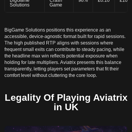
BigGame
Crash
98%
£0.10
£100
Solutions
Game
BigGame Solutions positions this experience as an
accessible, device-agnostic format built for rapid sessions.
The high published RTP aligns with sessions where
frequent small exits can contribute to steady pacing, while
the headline max win reflects potential exposure when
holding for late multipliers. Aviatrix presents this balance
transparently, letting players set parameters that fit their
comfort level without cluttering the core loop.
Legality Of Playing Aviatrix
in UK