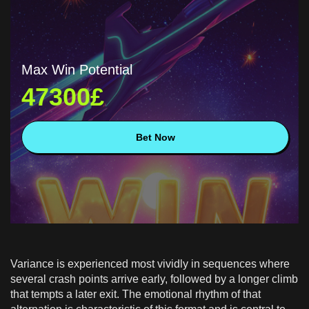
Max Win Potential
47300£
Bet Now
Variance is experienced most vividly in sequences where
several crash points arrive early, followed by a longer climb
that tempts a later exit. The emotional rhythm of that