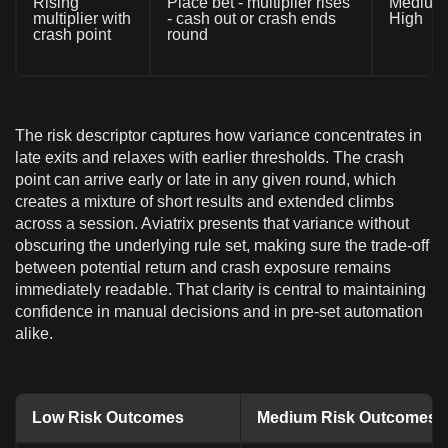
Rising
Place bet - multiplier rises
Medium
multiplier with
- cash out or crash ends
High
crash point
round
The risk descriptor captures how variance concentrates in
late exits and relaxes with earlier thresholds. The crash
point can arrive early or late in any given round, which
creates a mixture of short results and extended climbs
across a session. Aviatrix presents that variance without
obscuring the underlying rule set, making sure the trade-off
between potential return and crash exposure remains
immediately readable. That clarity is central to maintaining
confidence in manual decisions and in pre-set automation
alike.
Low Risk Outcomes
Medium Risk Outcomes