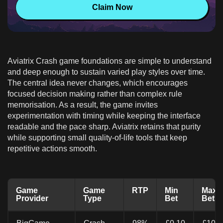
Claim Now
Aviatrix Crash game foundations are simple to understand
and deep enough to sustain varied play styles over time.
The central idea never changes, which encourages
focused decision making rather than complex rule
memorisation. As a result, the game invites
experimentation with timing while keeping the interface
readable and the pace sharp. Aviatrix retains that purity
while supporting small quality-of-life tools that keep
repetitive actions smooth.
Game
Game
RTP
Min
Max
Provider
Type
Bet
Bet