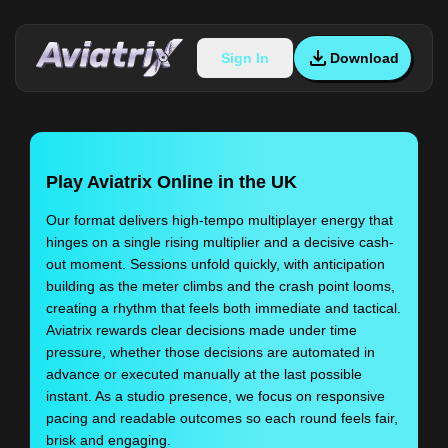
Sign In
Download
Play Aviatrix Online in the UK
Our format delivers high-tempo multiplayer energy that
hinges on a single rising multiplier and a decisive cash-
out moment. Sessions unfold quickly, with anticipation
building as the meter climbs and the crash point looms,
creating a rhythm that feels both immediate and tactical.
Aviatrix rewards clear decisions made under time
pressure, whether those decisions are automated in
advance or executed manually at the last possible
instant. As a studio presence, we focus on responsive
pacing and readable outcomes so each round feels fair,
brisk and engaging.