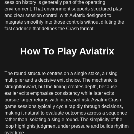
session history is generally part of the operating
environment. That environment supports structured play
and clear session control, with Aviatrix designed to
integrate smoothly into those controls without diluting the
fast cadence that defines the Crash format.
How To Play Aviatrix
The round structure centres on a single stake, a rising
multiplier and a decisive exit choice. The mechanic is
straightforward, but the timing creates depth, because
earlier exits emphasise consistency while later exits
pursue larger returns with increased risk. Aviatrix Crash
game sessions typically cycle rapidly through decisions,
making it natural to evaluate outcomes across a sequence
rather than isolating a single round. The simplicity of the
loop highlights judgment under pressure and builds rhythm
over time.