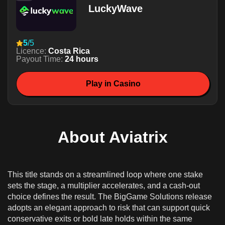
LuckyWave
Deposits, Payments & Responsible Play in UK
Mobile Version Of Aviatrix
5
/5
Licence:
Costa Rica
Payout Time:
24 hours
Play in Casino
About Aviatrix
This title stands on a streamlined loop where one stake
sets the stage, a multiplier accelerates, and a cash-out
choice defines the result. The BigGame Solutions release
adopts an elegant approach to risk that can support quick
conservative exits or bold late holds within the same