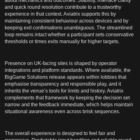
about mechanics and outcomes. Stability, interface clarity
and quick round resolution contribute to a trustworthy
experience in that context. Aviatrix supports this by
maintaining consistent behaviour across devices and by
keeping exit confirmations unambiguous. The streamlined
loop remains intact whether a participant sets conservative
thresholds or times exits manually for higher targets.
Presence on UK-facing sites is shaped by operator
integrations and platform standards. Where available, the
BigGame Solutions release appears within lobbies that
emphasise transparency and responsible play, and it
inherits the venue’s tools for limits and history. Aviatrix
complements that framework by keeping the decision set
narrow and the feedback immediate, which helps maintain
situational awareness even across brisk sequences.
The overall experience is designed to feel fair and