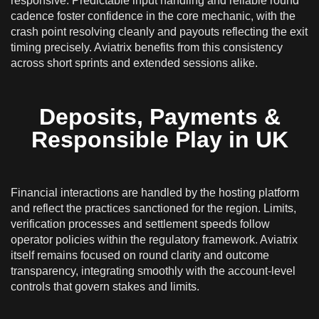
responsive. Predictable input handling and reliable round
cadence foster confidence in the core mechanic, with the
crash point resolving cleanly and payouts reflecting the exit
timing precisely. Aviatrix benefits from this consistency
across short sprints and extended sessions alike.
Deposits, Payments &
Responsible Play in UK
Financial interactions are handled by the hosting platform
and reflect the practices sanctioned for the region. Limits,
verification processes and settlement speeds follow
operator policies within the regulatory framework. Aviatrix
itself remains focused on round clarity and outcome
transparency, integrating smoothly with the account-level
controls that govern stakes and limits.