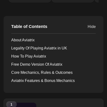
Table of Contents
Hide
About Aviatrix
Legality Of Playing Aviatrix in UK
How To Play Aviatrix
Free Demo Version Of Aviatrix
Core Mechanics, Rules & Outcomes
Aviatrix Features & Bonus Mechanics
Aviatrix RTP, Volatility & Max Win Potential
How To Approach Aviatrix Responsibly
1
Playing Aviatrix Online For Real Money in UK