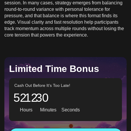
session. In many cases, strategy emerges from balancing
round-to-round variance with personal tolerance for
pressure, and that balance is where this format finds its
edge. Visual clarity and fast resolution help participants
track momentum across multiple rounds without losing the
core tension that powers the experience.
Limited Time Bonus
Cash Out Before It's Too Late!
52
12
28
Hours
Minutes
Seconds