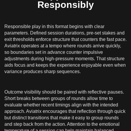
Responsibly
Responsible play in this format begins with clear
parameters. Defined session durations, pre-set stakes and
exit thresholds enforce structure that counters the fast pace.
Aviatrix operates at a tempo where rounds arrive quickly,
so boundaries set in advance counter impulsive
adjustments during high-pressure moments. That structure
aids focus and keeps the experience enjoyable even when
variance produces sharp sequences.
Outcome visibility should be paired with reflective pauses.
Short breaks between groups of rounds allow time to
evaluate whether recent timings align with the intended
approach. Aviatrix encourages that reflection through quick
but distinct transitions that make it easy to group rounds
and step back from the action. Attention to the emotional
temperature of a session can help maintain balanced